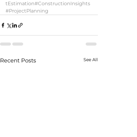
tEstimation
#ConstructionInsights
#ProjectPlanning
See All
Recent Posts