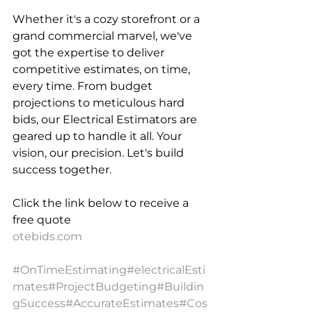
Whether it's a cozy storefront or a 
grand commercial marvel, we've 
got the expertise to deliver 
competitive estimates, on time, 
every time. From budget 
projections to meticulous hard 
bids, our Electrical Estimators are 
geared up to handle it all. Your 
vision, our precision. Let's build 
success together.
Click the link below to receive a 
free quote 
otebids.com
#OnTimeEstimating
#electricalEsti
mates
#ProjectBudgeting
#Buildin
gSuccess
#AccurateEstimates
#Cos