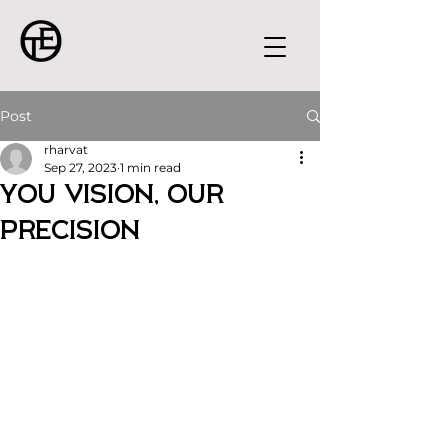
Post
rharvat
Sep 27, 2023
1 min read
You Vision, Our
Precision