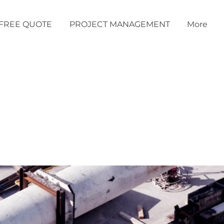
FREE QUOTE
PROJECT MANAGEMENT
More