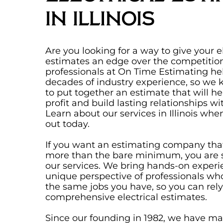
in Illinois
Are you looking for a way to give your el
estimates an edge over the competition
professionals at On Time Estimating he
decades of industry experience, so we
to put together an estimate that will h
profit and build lasting relationships wit
Learn about our services in Illinois wh
out today.
If you want an estimating company tha
more than the bare minimum, you are s
our services. We bring hands-on exper
unique perspective of professionals w
the same jobs you have, so you can rely
comprehensive electrical estimates.
Since our founding in 1982, we have mad