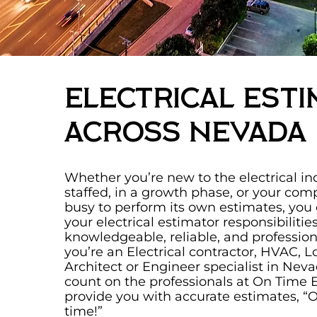
Electrical Esti
Across Nevada
Whether you’re new to the electrical ind
staffed, in a growth phase, or your com
busy to perform its own estimates, you
your electrical estimator responsibilitie
knowledgeable, reliable, and professiona
you’re an Electrical contractor, HVAC, L
Architect or Engineer specialist in Nev
count on the professionals at On Time 
provide you with accurate estimates, “
time!”