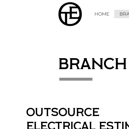
HOME
BRA
BRANCH
Outsource
Electrical Est