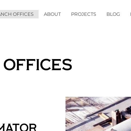
NCH OFFICES
ABOUT
PROJECTS
BLOG
 OFFICES
imator