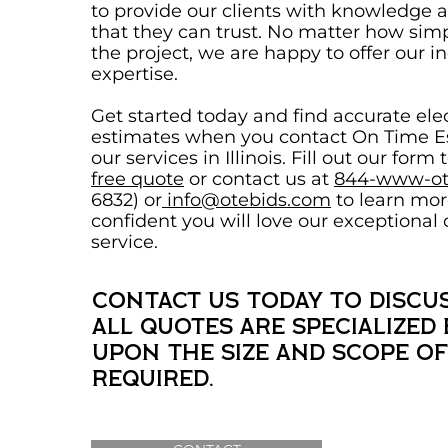
to provide our clients with knowledge 
that they can trust. No matter how sim
the project, we are happy to offer our i
expertise.
Get started today and find accurate elec
estimates when you contact On Time Es
our services in Illinois. Fill out our form 
free quote
or contact us at
844-www-ot
6832) or
info@otebids.com
to learn mor
confident you will love our exceptional
service.
Contact us today to discus
All quotes are specialized
upon the size and scope o
required.