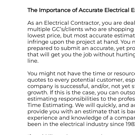
The Importance of Accurate Electrical 
As an Electrical Contractor, you are dea
multiple GC’s/clients who are shopping
lowest price, but most accurate estimate
infringe upon the project at hand. You 
prepared to submit an accurate, yet prof
that will get you the job without hurti
line.
You might not have the time or resourc
quotes to every potential customer, espe
company is successful, and/or, not yet s
growth. If this is the case, you can outs
estimating responsibilities to the profe
Time Estimating. We will quickly, and a
provide you with an estimate that is b
experience and knowledge of a compan
been in the electrical industry since 198