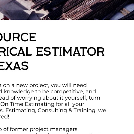
ource
rical Estimator
exas
on a new project, you will need
d knowledge to be competitive, and
tead of worrying about it yourself, turn
 On Time Estimating for all your
ds. Estimating, Consulting & Training, we
red!
 of former project managers,