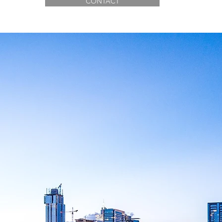
CONTACT