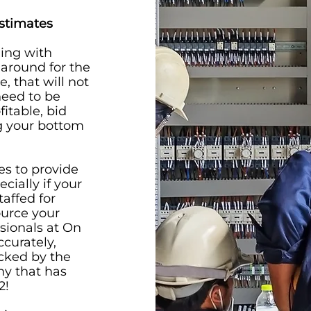
Estimates
ling with
 around for the
, that will not
need to be
itable, bid
ng your bottom
es to provide
cially if your
taffed for
ource your
ssionals at On
ccurately,
acked by the
y that has
2!