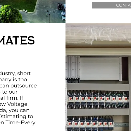
CONTA
mates
ustry, short
pany is too
 can outsource
s to our
l firm. If
ow Voltage,
ada, you can
Estimating to
On Time-Every