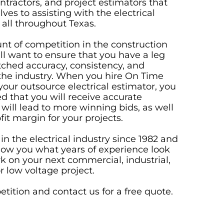
ontractors, and project estimators that
ves to assisting with the electrical
 all throughout Texas.
t of competition in the construction
ll want to ensure that you have a leg
ched accuracy, consistency, and
the industry. When you hire On Time
your outsource electrical estimator, you
ed that you will receive accurate
 will lead to more winning bids, as well
fit margin for your projects.
n the electrical industry since 1982 and
how you what years of experience look
rk on your next commercial, industrial,
or low voltage project.
tition and contact us for a
free quote
.