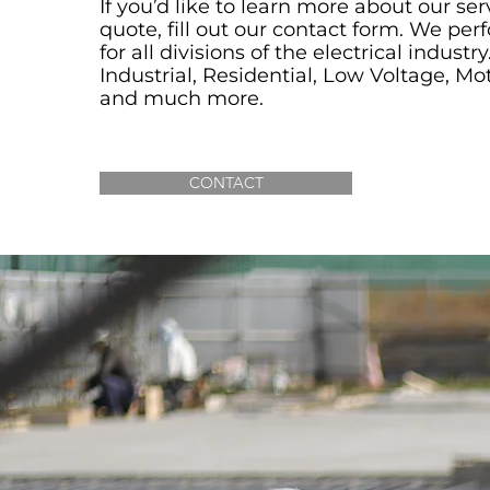
If you’d like to learn more about our ser
quote, fill out our
contact form
. We per
for all divisions of the electrical indust
Industrial, Residential, Low Voltage, Mo
and much more.
CONTACT