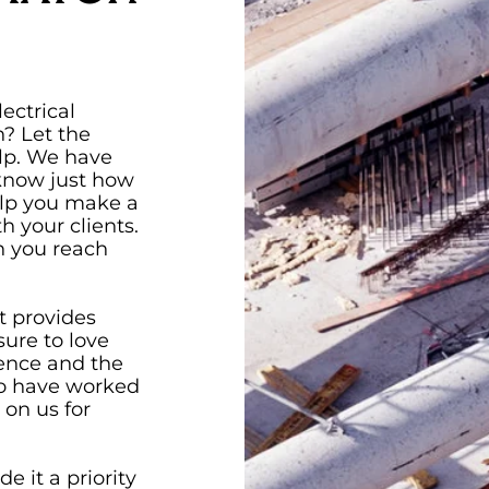
ectrical
? Let the
lp. We have
 know just how
elp you make a
h your clients.
en you reach
t provides
ure to love
ience and the
ho have worked
 on us for
e it a priority