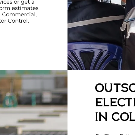
vices or get a
form estimates
ry. Commercial,
tor Control,
Outs
Elect
in Co