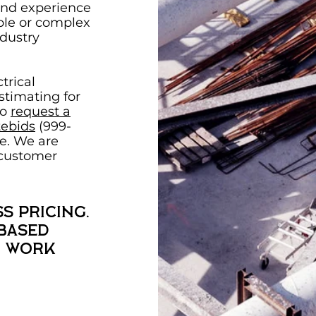
and experience
ple or complex
ndustry
trical
timating for
to
request a
ebids
(999-
e. We are
 customer
s pricing.
 based
f work