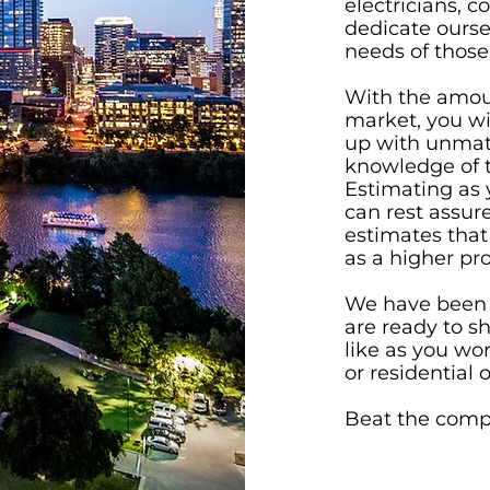
electricians, c
dedicate oursel
needs of those
With the amoun
market, you wi
up with unmat
knowledge of 
Estimating as 
can rest assur
estimates that
as a higher pro
We have been i
are ready to s
like as you wo
or residential 
Beat the compe