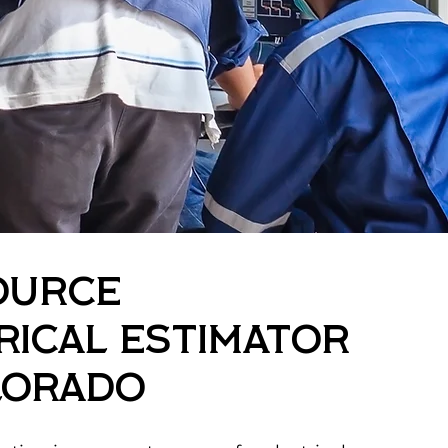
ource
rical Estimator
lorado