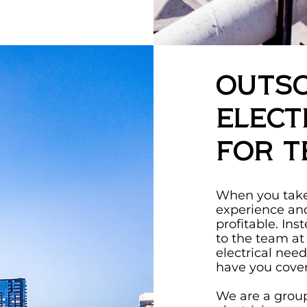
Outs
Elect
for T
When you take 
experience an
profitable. Ins
to the team at
electrical nee
have you cove
We are a group