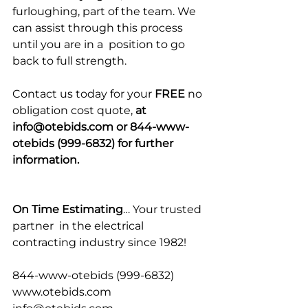
furloughing, part of the team. We 
can assist through this process 
until you are in a  position to go 
back to full strength.
Contact us today for your 
FREE
 no 
obligation cost quote, 
at 
info@otebids.com or 844-www-
otebids (999-6832) for further 
information.
On Time Estimating
… Your trusted 
partner  in the electrical 
contracting industry since 1982!
844-www-otebids (999-6832)
www.otebids.com