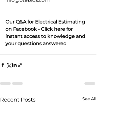
info@otebids.com
Our Q&A for Electrical Estimating 
on Facebook - Click here for 
instant access to knowledge and 
your questions answered
See All
Recent Posts