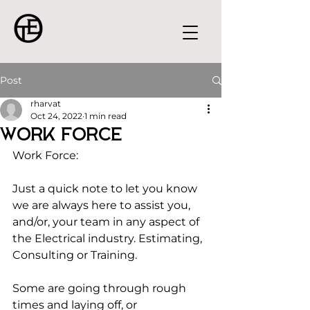
Post
rharvat
Oct 24, 2022
1 min read
Work Force
Work Force:
Just a quick note to let you know 
we are always here to assist you, 
and/or, your team in any aspect of 
the Electrical industry. Estimating, 
Consulting or Training.
Some are going through rough 
times and laying off, or 