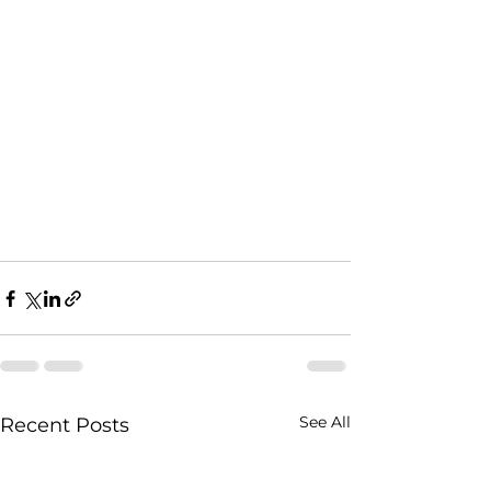
See All
Recent Posts