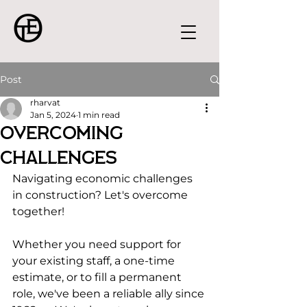
Post
rharvat
Jan 5, 2024
1 min read
Overcoming
Challenges
Navigating economic challenges 
in construction? Let's overcome 
together!
Whether you need support for 
your existing staff, a one-time 
estimate, or to fill a permanent 
role, we've been a reliable ally since 