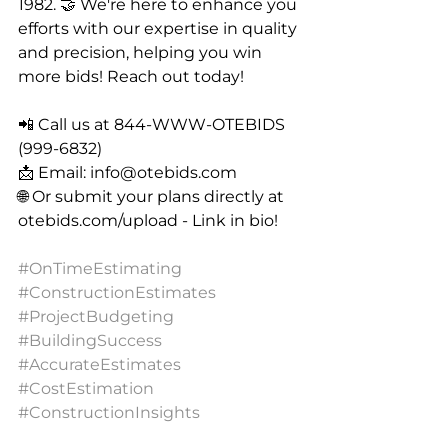
1982. 🤝 We're here to enhance you 
efforts with our expertise in quality 
and precision, helping you win 
more bids! Reach out today!
📲 Call us at 844-WWW-OTEBIDS 
(999-6832)
📩 Email: 
info@otebids.com
🌐 Or submit your plans directly at 
otebids.com/upload
 - Link in bio!
#OnTimeEstimating
#ConstructionEstimates
#ProjectBudgeting
#BuildingSuccess
#AccurateEstimates
#CostEstimation
#ConstructionInsights