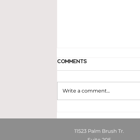
Comments
Write a comment...
Building an
Estimating
Department That
Drives Growth and
11523 Palm Brush Tr.
Profitability
Suite 205