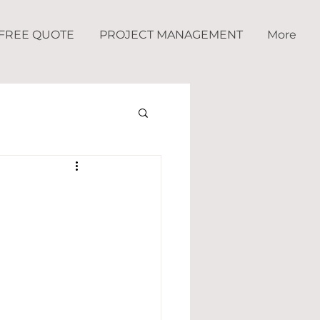
FREE QUOTE
PROJECT MANAGEMENT
More