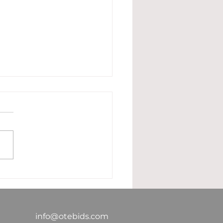
 True Cost of In-
se Estimating: Are
 Paying More Than
 Need To?
info@otebids.com