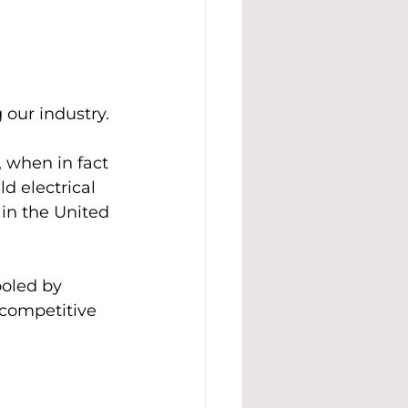
 our industry.
 when in fact 
d electrical 
 in the United 
ooled by 
 competitive 