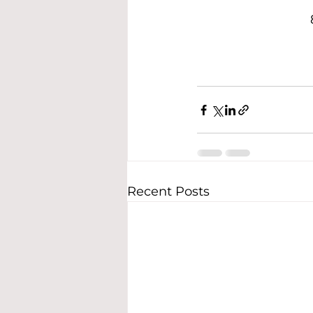
Recent Posts