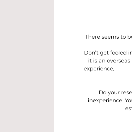
There seems to b
Don’t get fooled i
it is an oversea
experience,        
Do your rese
inexperience. Yo
est