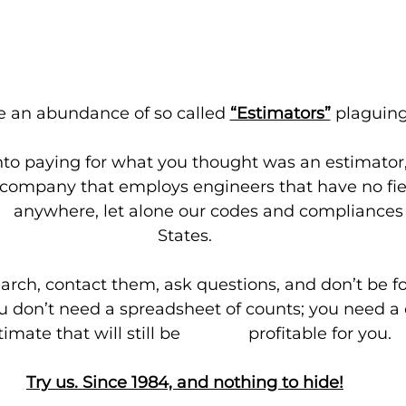
e an abundance of so called 
“Estimators”
plaguing
nto paying for what you thought was an estimator,
s company that employs engineers that have no fiel
       anywhere, let alone our codes and compliances
States.
arch, contact them, ask questions, and don’t be f
u don’t need a spreadsheet of counts; you need a
imate that will still be               profitable for you.
Try us. Since 1984, and nothing to hide!