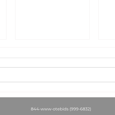
Success in electrical
The
construction isn't
Hou
just about winning
You
work—it's about
You
844-www-otebids (999-6832)
winning profitable