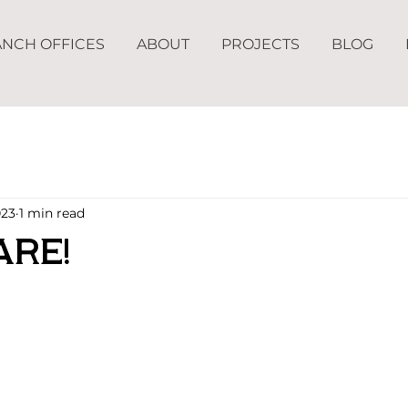
NCH OFFICES
ABOUT
PROJECTS
BLOG
023
1 min read
are!