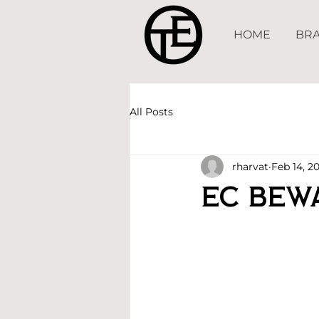
HOME
BRA
All Posts
rharvat
Feb 14, 2
EC Bew