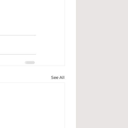
See All