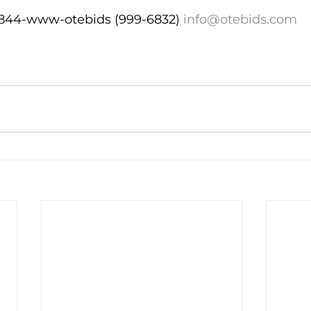
   844-www-otebids (999-6832) 
info@otebids.com