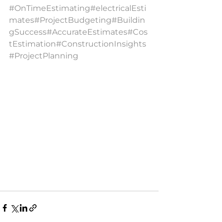
#OnTimeEstimating
#electricalEsti
mates
#ProjectBudgeting
#Buildin
gSuccess
#AccurateEstimates
#Cos
tEstimation
#ConstructionInsights
#ProjectPlanning