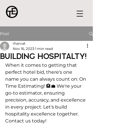
Post
rharvat
Nov 16, 2023
1 min read
Building Hospitalty!
When it comes to getting that 
perfect hotel bid, there's one 
name you can always count on: On 
Time Estimating! 🏨💼 We're your 
go-to estimator, ensuring 
precision, accuracy, and excellence 
in every project. Let's build 
hospitality excellence together. 
Contact us today!