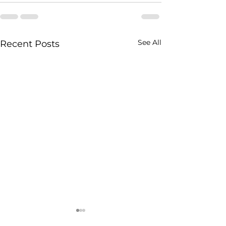
See All
Recent Posts