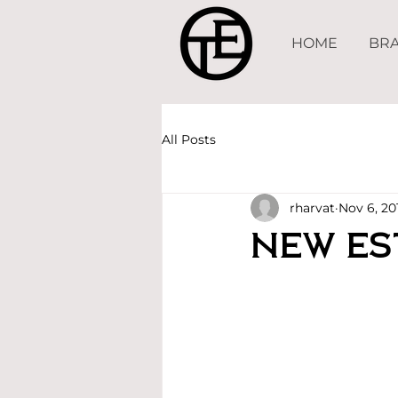
HOME
BRA
All Posts
rharvat
Nov 6, 20
New Es