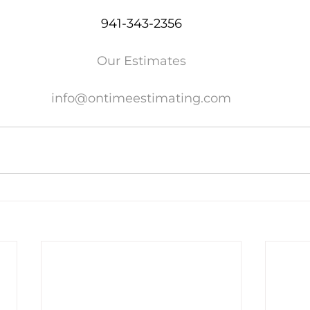
941-343-2356
Our Estimates
info@ontimeestimating.com