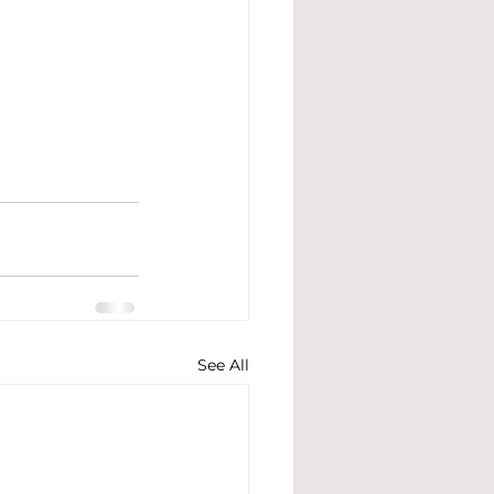
See All