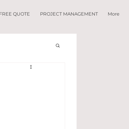
FREE QUOTE
PROJECT MANAGEMENT
More