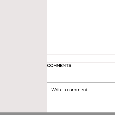
Comments
Write a comment...
Building an
Estimating