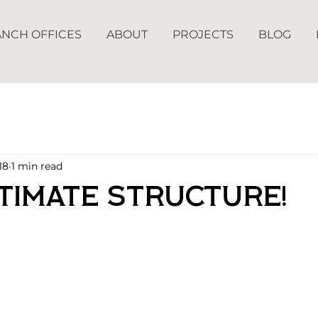
NCH OFFICES
ABOUT
PROJECTS
BLOG
18
1 min read
timate Structure!