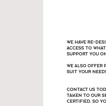
We have re-des
access to what
support you on 
We also offer 
suit your needs
Contact us tod
taken to our se
certified, so y