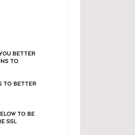
you better 
ns to 
 to better 
elow to be 
e SSL 