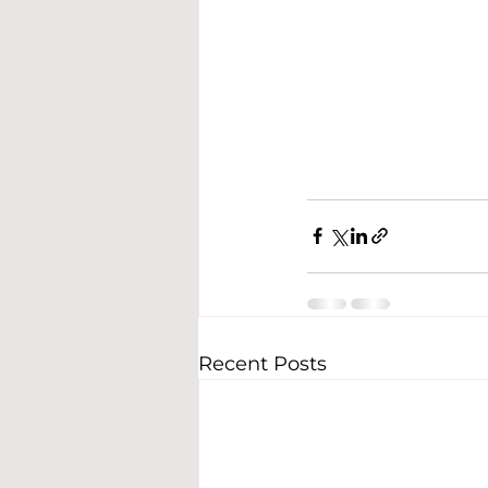
Recent Posts