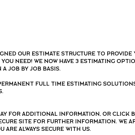
igned our estimate structure to provide 
 you need! We now have 3 estimating optio
a job by job basis.
permanent full time estimating solutions
.
ay for additional information, or click b
cure site for further information. We ar
ou are always secure with us.