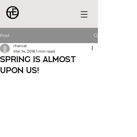
Post
rharvat
Mar 14, 2018
1 min read
SPRING IS ALMOST
UPON US!