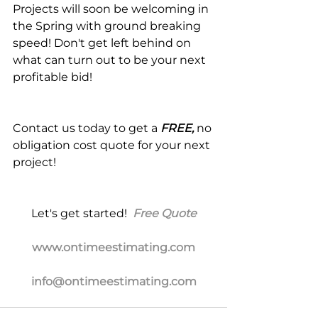
Projects will soon be welcoming in 
the Spring with ground breaking 
speed! Don't get left behind on 
what can turn out to be your next 
profitable bid!
Contact us today to get a 
FREE,
 no 
obligation cost quote for your next 
project!
Let's get started!  
Free Quote
www.ontimeestimating.com
info@ontimeestimating.com