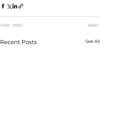
See All
Recent Posts