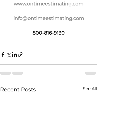
www.ontimeestimating.com
info@ontimeestimating.com
800-816-9130
See All
Recent Posts