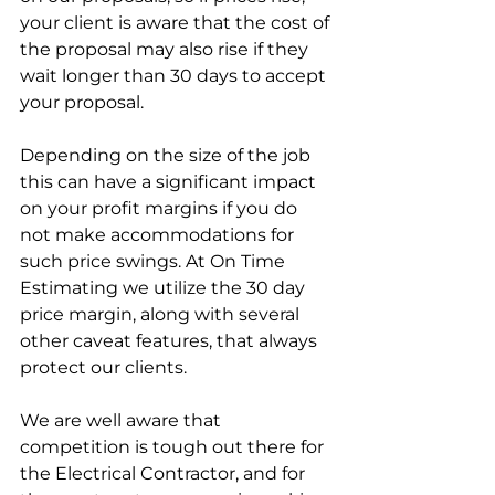
your client is aware that the cost of 
the proposal may also rise if they 
wait longer than 30 days to accept 
your proposal.
Depending on the size of the job 
this can have a significant impact 
on your profit margins if you do 
not make accommodations for 
such price swings. At On Time 
Estimating we utilize the 30 day 
price margin, along with several 
other caveat features, that always 
protect our clients.
We are well aware that 
competition is tough out there for 
the Electrical Contractor, and for 