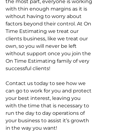
the most part, everyone is working 
with thin enough margins as it is 
without having to worry about 
factors beyond their control. At On 
Time Estimating we treat our 
clients business, like we treat our 
own, so you will never be left 
without support once you join the 
On Time Estimating family of very 
successful clients!
Contact us today to see how we 
can go to work for you and protect 
your best interest, leaving you 
with the time that is necessary to 
run the day to day operations of 
your business to assist it’s growth 
in the way you want!