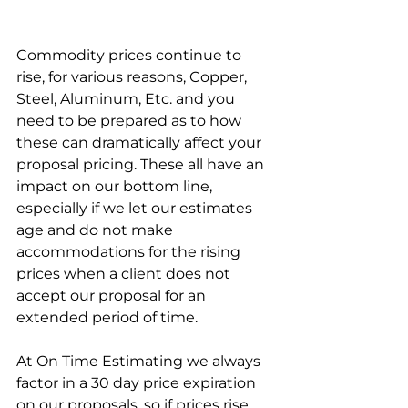
Commodity prices continue to 
rise, for various reasons, Copper, 
Steel, Aluminum, Etc. and you 
need to be prepared as to how 
these can dramatically affect your 
proposal pricing. These all have an 
impact on our bottom line, 
especially if we let our estimates 
age and do not make 
accommodations for the rising 
prices when a client does not 
accept our proposal for an 
extended period of time.
At On Time Estimating we always 
factor in a 30 day price expiration 
on our proposals, so if prices rise, 