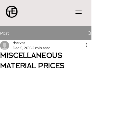
Post
rharvat
Dec 5, 2016
2 min read
Miscellaneous
Material Prices