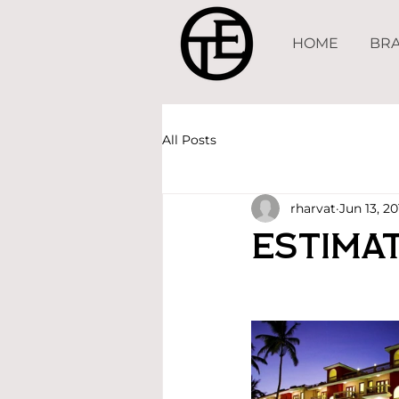
HOME
BRA
All Posts
rharvat
Jun 13, 20
Estimat