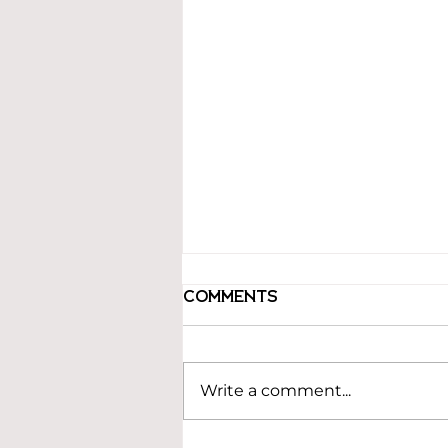
Comments
Write a comment...