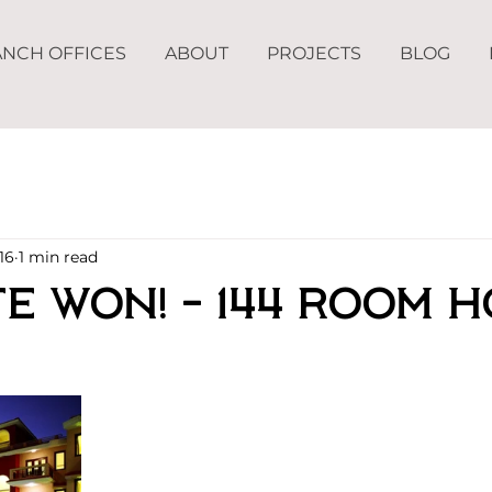
NCH OFFICES
ABOUT
PROJECTS
BLOG
16
1 min read
e Won! - 144 Room H