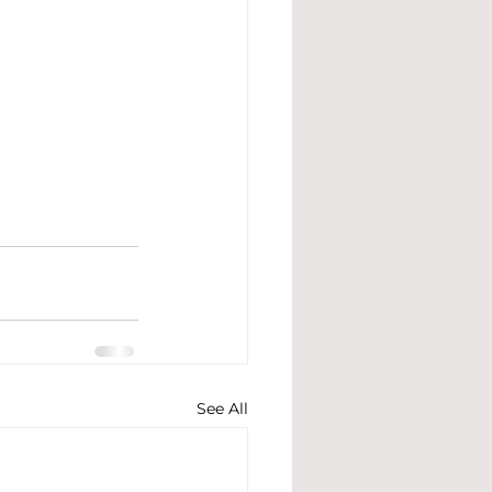
See All