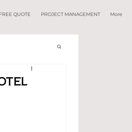
FREE QUOTE
PROJECT MANAGEMENT
More
otel