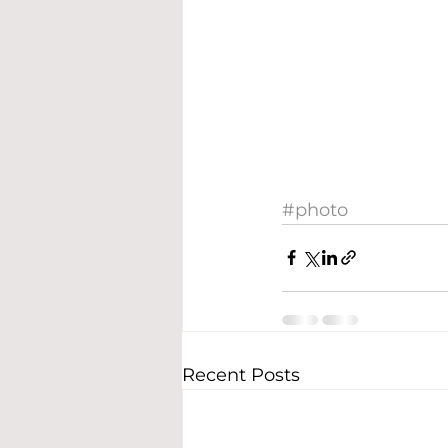
#photo
Recent Posts