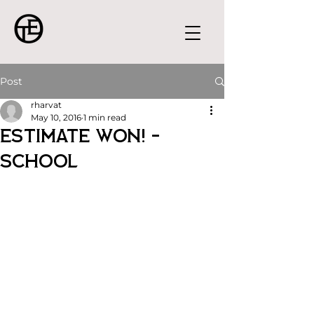
Post
rharvat
May 10, 2016
1 min read
Estimate Won! -
School