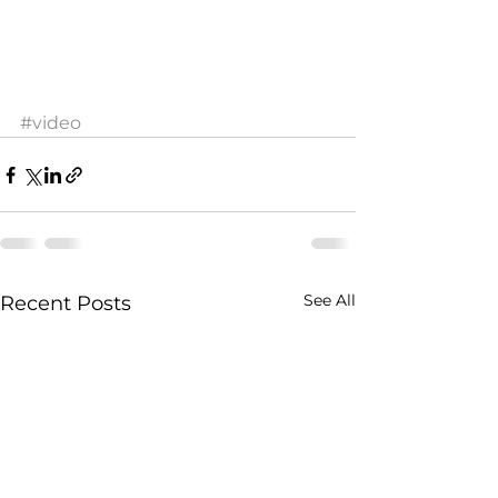
#video
See All
Recent Posts