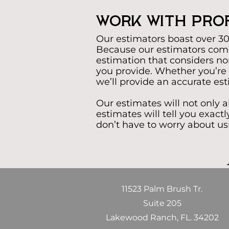
Work With Prof
Our estimators boast over 30 
Because our estimators come
estimation that considers non-
you provide. Whether you’re 
we’ll provide an accurate es
Our estimates will not only 
estimates will tell you exac
don’t have to worry about us
11523 Palm Brush Tr.
Suite 205
Lakewood Ranch, FL. 34202