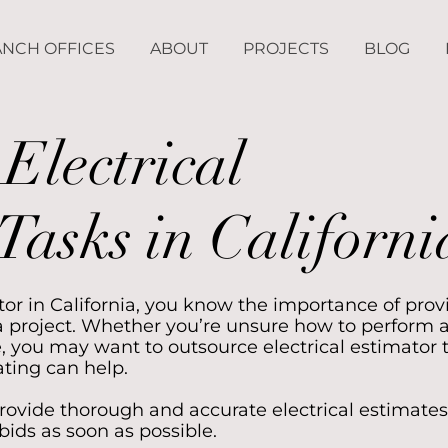
NCH OFFICES
ABOUT
PROJECTS
BLOG
Electrical
Tasks in Californi
actor in California, you know the importance of prov
 project. Whether you’re unsure how to perform 
, you may want to outsource electrical estimator 
ting can help.
ovide thorough and accurate electrical estimates
bids as soon as possible.