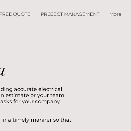
FREE QUOTE
PROJECT MANAGEMENT
More
a
iding accurate electrical
an estimate or your team
tasks for your company.
 in a timely manner so that