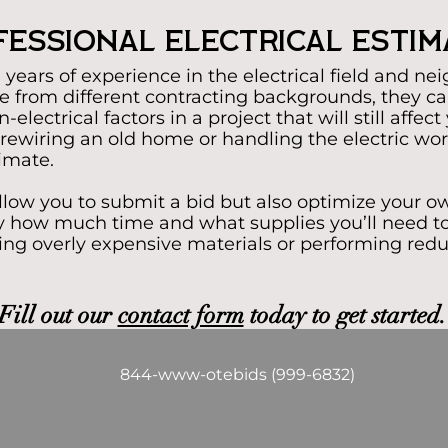
essional Electrical Esti
years of experience in the electrical field and nei
 from different contracting backgrounds, they ca
electrical factors in a project that will still affec
rewiring an old home or handling the electric work
timate.
allow you to submit a bid but also optimize your o
tly how much time and what supplies you’ll need to
ing overly expensive materials or performing red
Fill out our
contact form
today to get started.
844-www-otebids (999-6832)