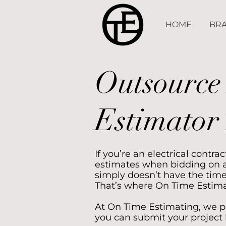
HOME
BRA
Outsource 
Estimator 
If you’re an electrical contr
estimates when bidding on a
simply doesn’t have the time
That’s where On Time Estima
At On Time Estimating, we pr
you can submit your project 