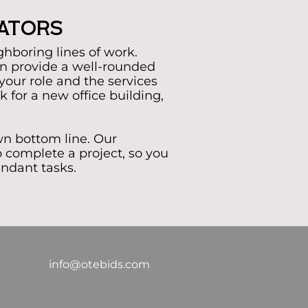
mators
ghboring lines of work.
n provide a well-rounded
t your role and the services
 for a new office building,
wn bottom line. Our
 complete a project, so you
undant tasks.
info@otebids.com