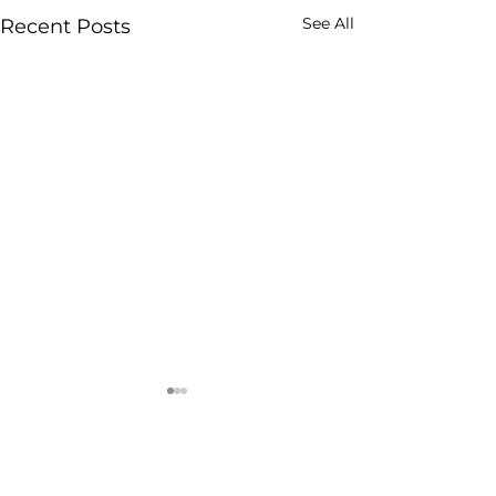
See All
Recent Posts
Comments