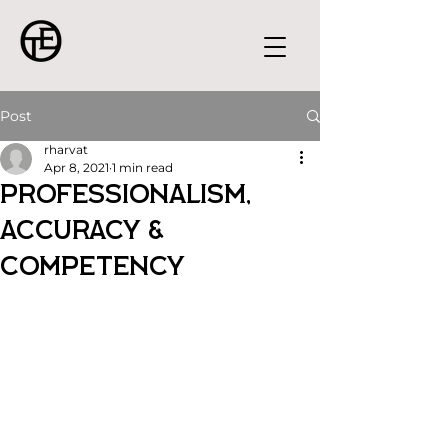
Post
rharvat
Apr 8, 2021
1 min read
Professionalism,
Accuracy &
Competency