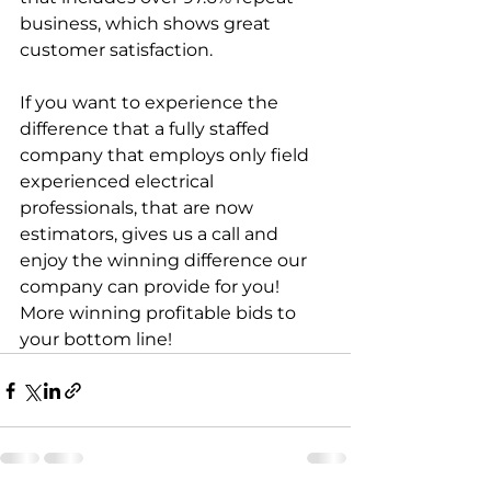
business, which shows great 
customer satisfaction. 
If you want to experience the 
difference that a fully staffed 
company that employs only field 
experienced electrical 
professionals, that are now 
estimators, gives us a call and 
enjoy the winning difference our 
company can provide for you! 
More winning profitable bids to 
your bottom line!