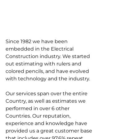
Since 1982 we have been 
embedded in the Electrical 
Construction industry. We started 
out estimating with rulers and 
colored pencils, and have evolved 
with technology and the industry.
Our services span over the entire 
Country, as well as estimates we 
performed in over 6 other 
Countries. Our reputation, 
experience and knowledge have 
provided us a great customer base 
that includes over 97.6% repeat 